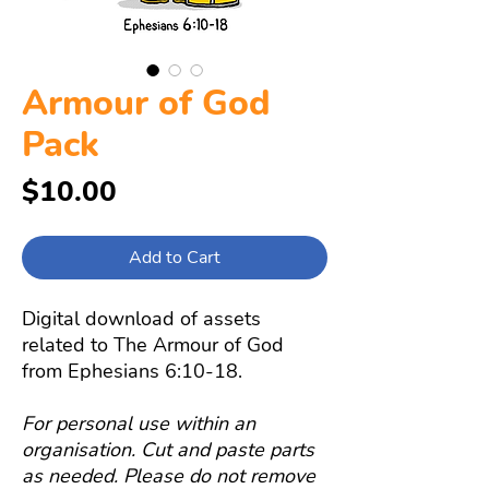
Armour of God
Pack
Price
$10.00
Add to Cart
Digital download of assets
related to The Armour of God
from Ephesians 6:10-18.
For personal use within an
organisation. Cut and paste parts
as needed. Please do not remove