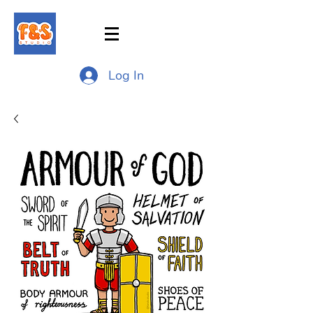
Log In